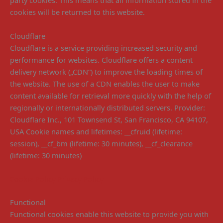
party cookies. This means that all information stored in the
cookies will be returned to this website.
Cloudflare
Cloudflare is a service providing increased security and
performance for websites. Cloudflare offers a content
delivery network („CDN“) to improve the loading times of
the website. The use of a CDN enables the user to make
content available for retrieval more quickly with the help of
regionally or internationally distributed servers. Provider:
Cloudflare Inc., 101 Townsend St, San Francisco, CA 94107,
USA Cookie names and lifetimes: __cfruid (lifetime:
session), __cf_bm (lifetime: 30 minutes), __cf_clearance
(lifetime: 30 minutes)
Cookie Policy
Privacy Policy
Functional
Functional cookies enable this website to provide you with