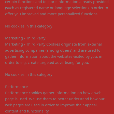
certain functions and to store information already provided
(such as registered name or language selection) in order to
offer you improved and more personalized functions.
No cookies in this category
Marketing / Third Party
Marketing / Third Party Cookies originate from external
advertising companies (among others) and are used to
gather information about the websites visited by you, in
order to e.g. create targeted advertising for you.
No cookies in this category
Performance
Performance cookies gather information on how a web
page is used. We use them to better understand how our
web pages are used in order to improve their appeal,
content and functionality.